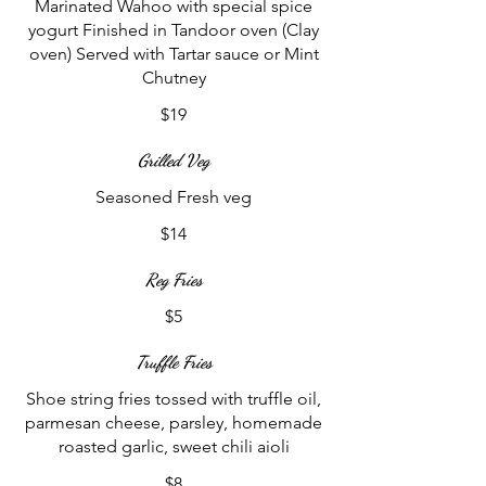
Marinated Wahoo with special spice
yogurt Finished in Tandoor oven (Clay
oven) Served with Tartar sauce or Mint
Chutney
$19
Grilled Veg
Seasoned Fresh veg
$14
Reg Fries
$5
Truffle Fries
Shoe string fries tossed with truffle oil,
parmesan cheese, parsley, homemade
roasted garlic, sweet chili aioli
$8