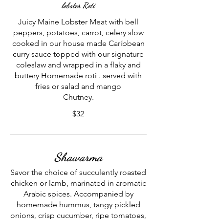
lobster Roti
Juicy Maine Lobster Meat with bell
peppers, potatoes, carrot, celery slow
cooked in our house made Caribbean
curry sauce topped with our signature
coleslaw and wrapped in a flaky and
buttery Homemade roti . served with
fries or salad and mango
Chutney.
$32
Shawarma
Savor the choice of succulently roasted
chicken or lamb, marinated in aromatic
Arabic spices. Accompanied by
homemade hummus, tangy pickled
onions, crisp cucumber, ripe tomatoes,