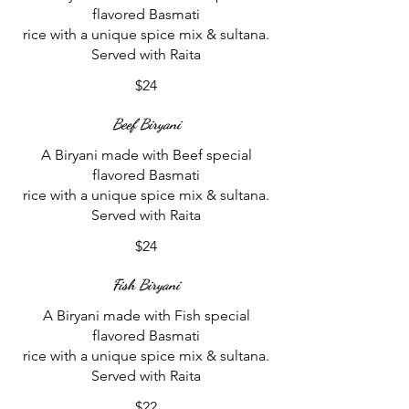
flavored Basmati
rice with a unique spice mix & sultana.
$24
Beef Biryani
A Biryani made with Beef special
flavored Basmati
rice with a unique spice mix & sultana.
$24
Fish Biryani
A Biryani made with Fish special
flavored Basmati
rice with a unique spice mix & sultana.
$22