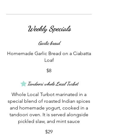
Weekly Specials
Garlic bread
Homemade Garlic Bread on a Ciabatta
Loaf
$8
Tandoori whole Local Turbot
Whole Local Turbot marinated in a
special blend of roasted Indian spices
and homemade yogurt, cooked in a
tandoori oven. It is served alongside
pickled slaw, and mint sauce
$29