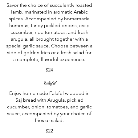
Savor the choice of succulently roasted
lamb, marinated in aromatic Arabic
spices. Accompanied by homemade
hummus, tangy pickled onions, crisp
cucumber, ripe tomatoes, and fresh
arugula, all brought together with a
special garlic sauce. Choose between a
side of golden fries or a fresh salad for
a complete, flavorful experience.
$24
Falafel
Enjoy homemade Falafel wrapped in
Saj bread with Arugula, pickled
cucumber, onion, tomatoes, and garlic
sauce, accompanied by your choice of
fries or salad.
$22