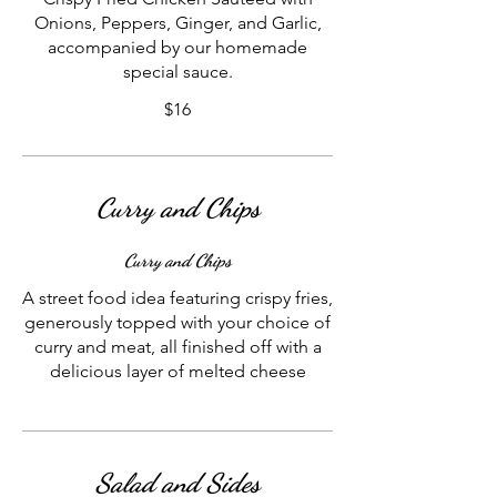
Onions, Peppers, Ginger, and Garlic,
accompanied by our homemade
special sauce.
$16
Curry and Chips
Curry and Chips
A street food idea featuring crispy fries,
generously topped with your choice of
curry and meat, all finished off with a
delicious layer of melted cheese
Salad and Sides