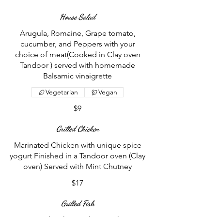
House Salad
Arugula, Romaine, Grape tomato,
cucumber, and Peppers with your
choice of meat(Cooked in Clay oven
Tandoor ) served with homemade
Balsamic vinaigrette
Vegetarian
Vegan
$9
Grilled Chicken
Marinated Chicken with unique spice
yogurt Finished in a Tandoor oven (Clay
oven) Served with Mint Chutney
$17
Grilled Fish