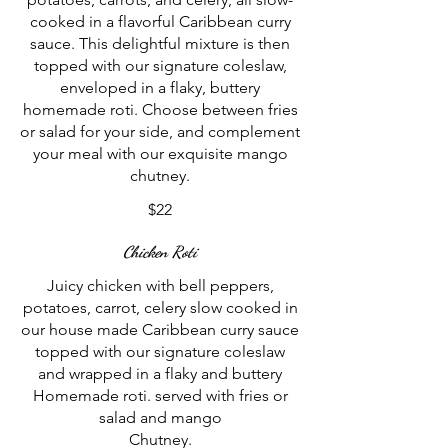
cooked in a flavorful Caribbean curry
sauce. This delightful mixture is then
topped with our signature coleslaw,
enveloped in a flaky, buttery
homemade roti. Choose between fries
or salad for your side, and complement
your meal with our exquisite mango
$22
Chicken Roti
Juicy chicken with bell peppers,
potatoes, carrot, celery slow cooked in
our house made Caribbean curry sauce
topped with our signature coleslaw
and wrapped in a flaky and buttery
Homemade roti. served with fries or
salad and mango