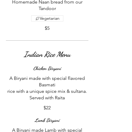
Homemade Naan bread from our
Tandoor
Vegetarian
$5
Indian Rice Menu
Chicken Biryani
A Biryani made with special flavored
Basmati
rice with a unique spice mix & sultana.
$22
Lamb Biryani
A Biryani made Lamb with special