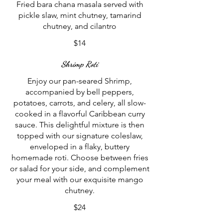
Fried bara chana masala served with
pickle slaw, mint chutney, tamarind
chutney, and cilantro
$14
Shrimp Roti
Enjoy our pan-seared Shrimp,
accompanied by bell peppers,
potatoes, carrots, and celery, all slow-
cooked in a flavorful Caribbean curry
sauce. This delightful mixture is then
topped with our signature coleslaw,
enveloped in a flaky, buttery
homemade roti. Choose between fries
or salad for your side, and complement
your meal with our exquisite mango
chutney.
$24