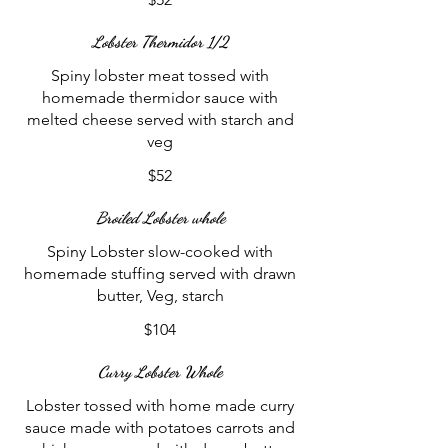
Lobster Thermidor 1/2
Spiny lobster meat tossed with
homemade thermidor sauce with
melted cheese served with starch and
veg
$52
Broiled Lobster whole
Spiny Lobster slow-cooked with
homemade stuffing served with drawn
butter, Veg, starch
$104
Curry Lobster Whole
Lobster tossed with home made curry
sauce made with potatoes carrots and