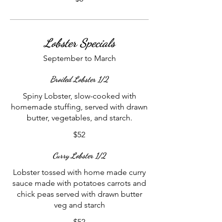
Lobster Specials
September to March
Broiled Lobster 1/2
Spiny Lobster, slow-cooked with
homemade stuffing, served with drawn
butter, vegetables, and starch.
$52
Curry Lobster 1/2
Lobster tossed with home made curry
sauce made with potatoes carrots and
chick peas served with drawn butter
veg and starch
$52