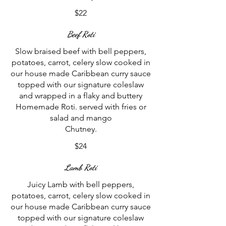
$22
Beef Roti
Slow braised beef with bell peppers,
potatoes, carrot, celery slow cooked in
our house made Caribbean curry sauce
topped with our signature coleslaw
and wrapped in a flaky and buttery
Homemade Roti. served with fries or
salad and mango
$24
Lamb Roti
Juicy Lamb with bell peppers,
potatoes, carrot, celery slow cooked in
our house made Caribbean curry sauce
topped with our signature coleslaw