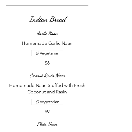
Indian Bread
Garlic Naan
Homemade Garlic Naan
Vegetarian
$6
Coconut Rasin Naan
Homemade Naan Stuffed with Fresh
Coconut and Rasin
Vegetarian
$9
Plain Naan