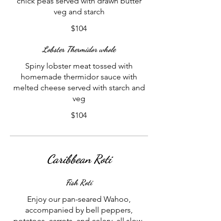
chick peas served with drawn butter
veg and starch
$104
Lobster Thermidor whole
Spiny lobster meat tossed with
homemade thermidor sauce with
melted cheese served with starch and
veg
$104
Caribbean Roti
Fish Roti
Enjoy our pan-seared Wahoo,
accompanied by bell peppers,
potatoes, carrots, and celery, all slow-