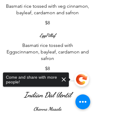
Basmati rice tossed with veg cinnamon,
bayleaf, cardamon and safron
$8
EggPillaf
Basmati rice tossed with
Eggscinnamon, bayleaf, cardamon and
safron
$8
Come and share with more
people!
Indian Dal (lentil
Channa Masala
A delightful Indian delicacy featuring
chickpeas steeped in a robust, spice-
Sorry, the checkout page does not
support sharing
Copied to clipboard
infused tomato sauce.