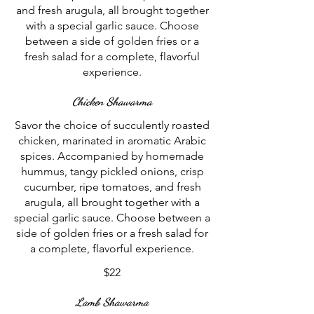
and fresh arugula, all brought together
with a special garlic sauce. Choose
between a side of golden fries or a
fresh salad for a complete, flavorful
experience.
Chicken Shawarma
Savor the choice of succulently roasted
chicken, marinated in aromatic Arabic
spices. Accompanied by homemade
hummus, tangy pickled onions, crisp
cucumber, ripe tomatoes, and fresh
arugula, all brought together with a
special garlic sauce. Choose between a
side of golden fries or a fresh salad for
a complete, flavorful experience.
$22
Lamb Shawarma