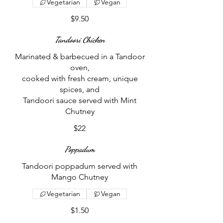
Vegetarian
Vegan
$9.50
Tandoori Chicken
Marinated & barbecued in a Tandoor
oven,
cooked with fresh cream, unique
spices, and
Tandoori sauce served with Mint
Chutney
$22
Poppadum
Tandoori poppadum served with
Mango Chutney
Vegetarian
Vegan
$1.50