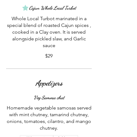
Cajun Whole Local Turbot
Whole Local Turbot marinated in a
special blend of roasted Cajun spices ,
cooked in a Clay oven. It is served
alongside pickled slaw, and Garlic
sauce
$29
Appetizers
Veg Samosa chat
Homemade vegetable samosas served
with mint chutney, tamarind chutney,
onions, tomatoes, cilantro, and mango
chutney.