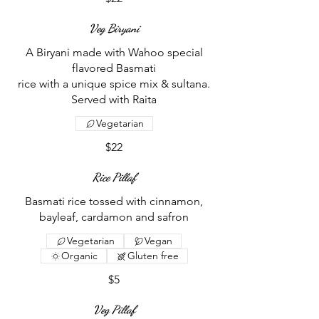
Veg Biryani
A Biryani made with Wahoo special
flavored Basmati
rice with a unique spice mix & sultana.
Vegetarian
$22
Rice Pillaf
Basmati rice tossed with cinnamon,
bayleaf, cardamon and safron
Vegetarian
Vegan
Organic
Gluten free
$5
Veg Pillaf