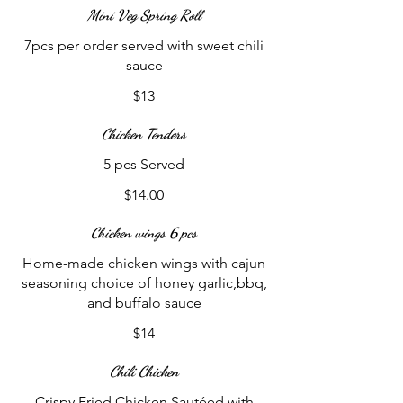
Mini Veg Spring Roll
7pcs per order served with sweet chili
sauce
$13
Chicken Tenders
5 pcs Served
$14.00
Chicken wings 6 pcs
Home-made chicken wings with cajun
seasoning choice of honey garlic,bbq,
and buffalo sauce
$14
Chili Chicken
Crispy Fried Chicken Sautéed with