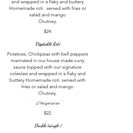
and wrapped in a flaky and buttery
Homemade roti . served with fries or
salad and mango
$24
Vegetable Roti
Potatoes, Chickpeas with bell peppers
marinated in our house made curry
sauce topped with our signature
coleslaw and wrapped in a flaky and
buttery Homemade roti. served with
fries or salad and mango
Vegetarian
$22
Double (single )