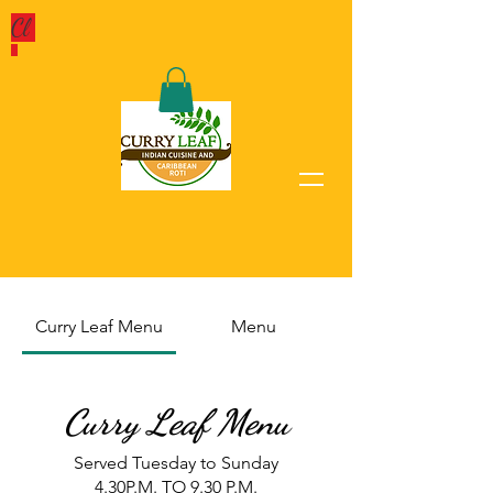
Cl
Curry Leaf Menu
Menu
Curry Leaf Menu
Served Tuesday to Sunday
4.30P.M. TO 9.30 P.M.