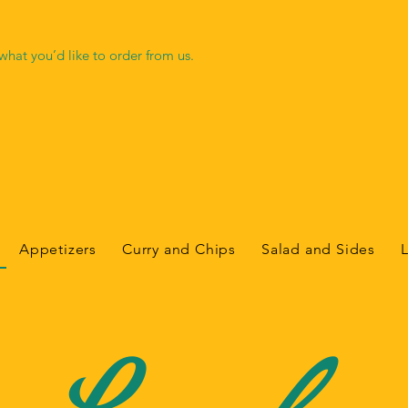
hat you’d like to order from us.
Appetizers
Curry and Chips
Salad and Sides