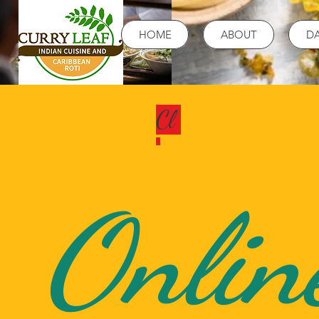
HOME
ABOUT
DA
Cl
Onlin