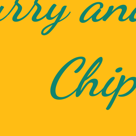
rry an
Chip