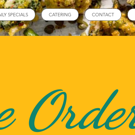
ILY SPECIALS
CATERING
CONTACT
e Orde