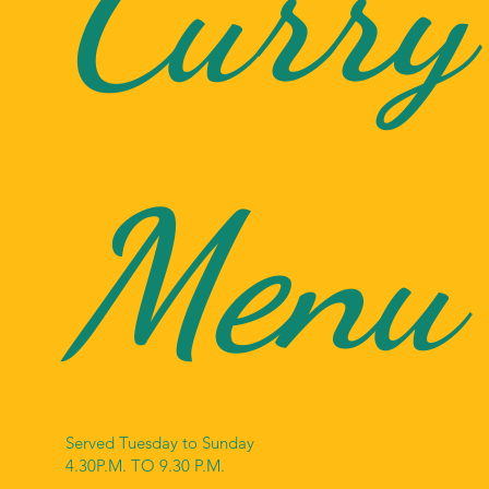
Curry
Menu
Served Tuesday to Sunday
4.30P.M. TO 9.30 P.M.