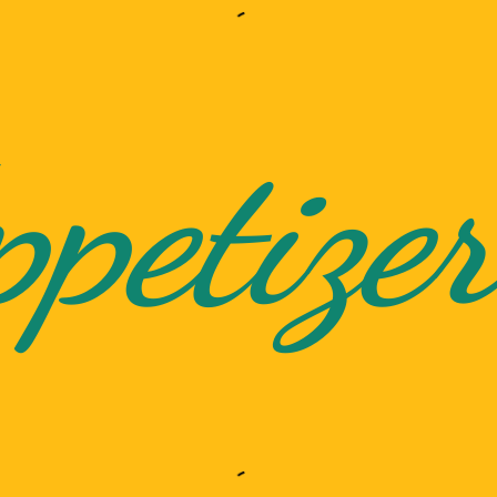
petizer