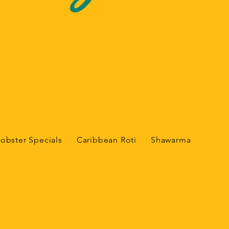
Lobster Specials
Caribbean Roti
Shawarma
India