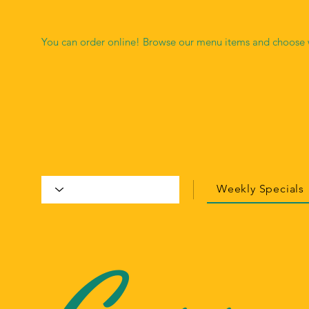
You can order online! Browse our menu items and choose w
Weekly Specials