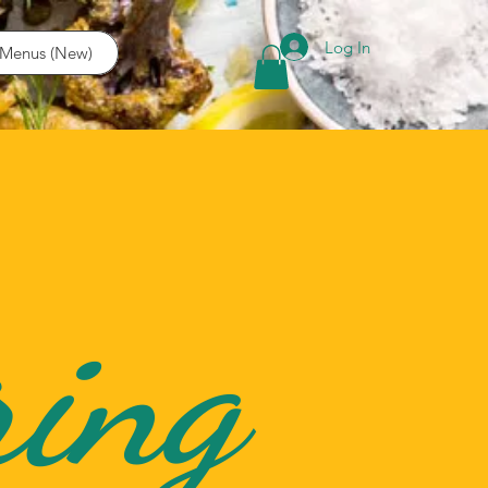
Log In
Menus (New)
ring