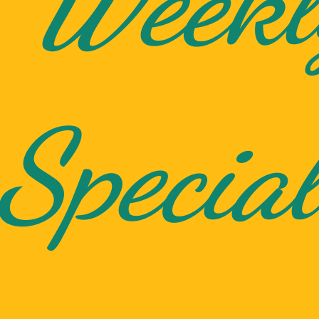
Weekl
Special